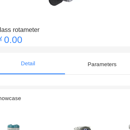
lass rotameter
￥0.00
Detail
Parameters
howcase